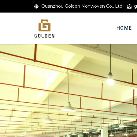
Quanzhou Golden Nonwoven Co., Ltd
g
HOME