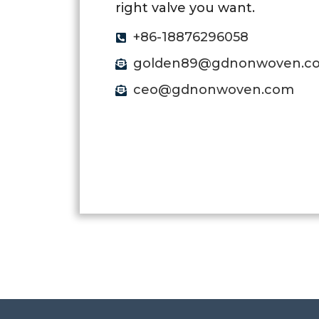
right valve you want.
+86-18876296058
golden89@gdnonwoven.c
ceo@gdnonwoven.com