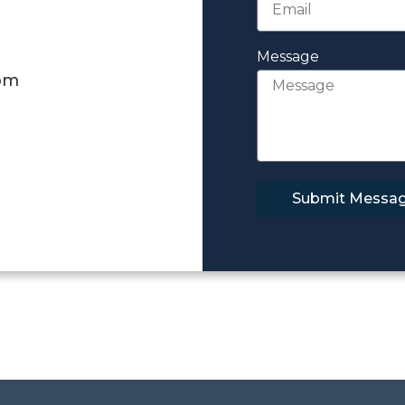
Message
om
Submit Messa