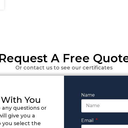
Request A Free Quot
Or contact us to see our certificates
Name
 With You
 any questions or
ill give you a
Email
 you select the