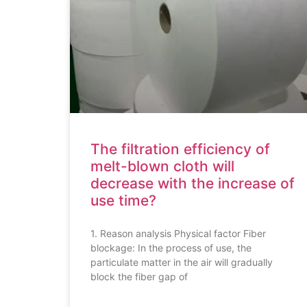
The filtration efficiency of
melt-blown cloth will
decrease with the increase of
use time?
1. Reason analysis Physical factor Fiber
blockage: In the process of use, the
particulate matter in the air will gradually
block the fiber gap of