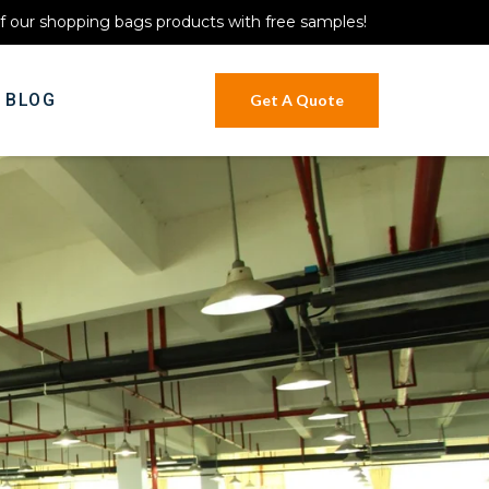
of our shopping bags products with free samples!
BLOG
Get A Quote