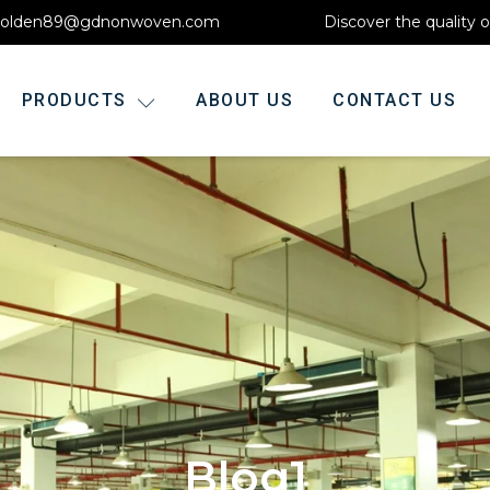
olden89@gdnonwoven.com
Discover the quality 
PRODUCTS
ABOUT US
CONTACT US
Blog1