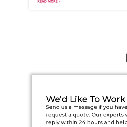
READ MORE »
We'd Like To Work
Send us a message if you have
request a quote. Our experts w
reply within 24 hours and help