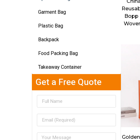
Chin
Reusab
Garment Bag
Bopp 
Woven
Plastic Bag
Backpack
Food Packing Bag
Takeaway Container
Get a Free Quote
Golden