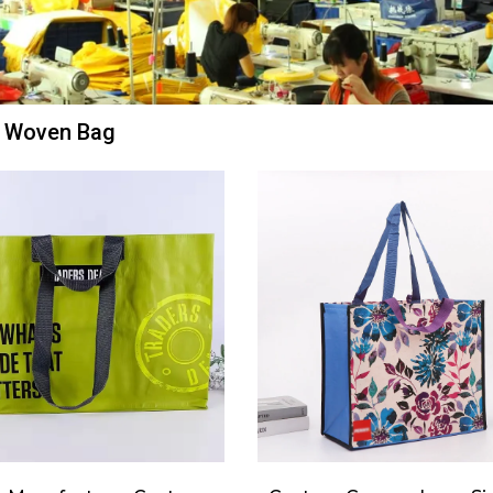
 Woven Bag