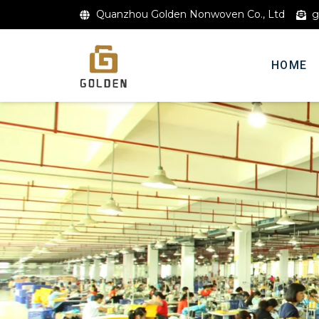
Quanzhou Golden Nonwoven Co., Ltd
g
HOME