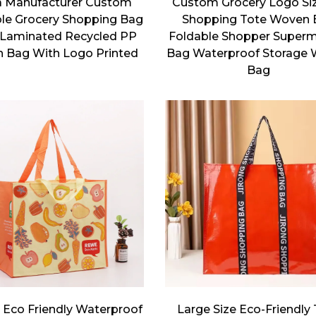
a Manufacturer Custom
Custom Grocery Logo Si
le Grocery Shopping Bag
Shopping Tote Woven 
Laminated Recycled PP
Foldable Shopper Super
 Bag With Logo Printed
Bag Waterproof Storage
Bag
 Eco Friendly Waterproof
Large Size Eco-Friendly