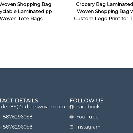
Woven Shopping Bag
Grocery Bag Laminate
yclable Laminated pp
Woven Shopping Bag w
Woven Tote Bags
Custom Logo Print for T
TACT DETAILS
FOLLOW US
lden89@gdnonwoven.com
Facebook
-18876296058
YouTube
-18876296058
Instagram