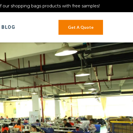
of our shopping bags products with free samples!
BLOG
Get A Quote