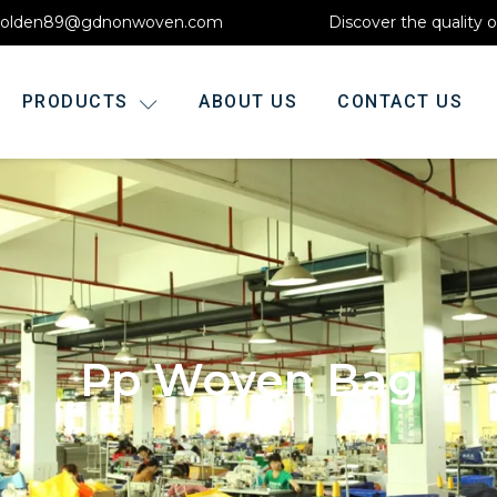
olden89@gdnonwoven.com
Discover the quality 
PRODUCTS
ABOUT US
CONTACT US
Pp Woven Bag