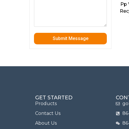
Pp 
Rec
Submit Message
GET STARTED
CON
Products
go
Contact Us
86
About Us
86