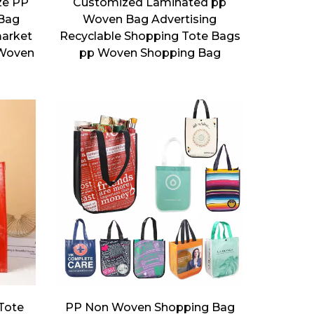
ze PP
Customized Laminated pp
Bag
Woven Bag Advertising
market
Recyclable Shopping Tote Bags
 Woven
pp Woven Shopping Bag
 Tote
PP Non Woven Shopping Bag