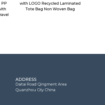
d PP
with LOGO Recycled Laminated
ith
Tote Bag Non Woven Bag
ravel
ADDRESS
Daitai Road Qingment Area
Quanzhou City China