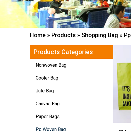
Home
»
Products
»
Shopping Bag
»
Pp
Products Categories
Nonwoven Bag
Cooler Bag
Jute Bag
Canvas Bag
Paper Bags
Pp Woven Bag