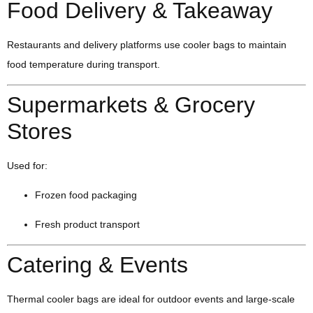
Food Delivery & Takeaway
Restaurants and delivery platforms use cooler bags to maintain
food temperature during transport.
Supermarkets & Grocery
Stores
Used for:
Frozen food packaging
Fresh product transport
Catering & Events
Thermal cooler bags are ideal for outdoor events and large-scale