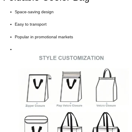
Space-saving design
Easy to transport
Popular in promotional markets