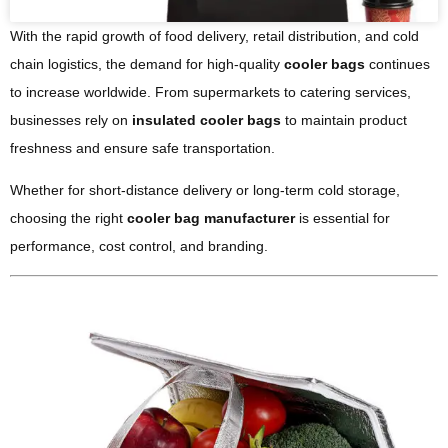
With the rapid growth of food delivery, retail distribution, and cold
chain logistics, the demand for high-quality
cooler bags
continues
to increase worldwide. From supermarkets to catering services,
businesses rely on
insulated cooler bags
to maintain product
freshness and ensure safe transportation.
Whether for short-distance delivery or long-term cold storage,
choosing the right
cooler bag manufacturer
is essential for
performance, cost control, and branding.