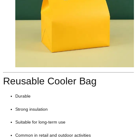
Reusable Cooler Bag
Durable
Strong insulation
Suitable for long-term use
Common in retail and outdoor activities