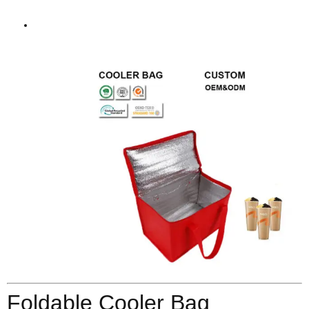
Foldable Cooler Bag