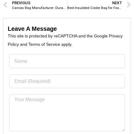
PREVIOUS
NEXT
Canvas Bag Manufacturer: Durable and Eco-Friendly Custom Tote Bags
Best Insulated Cooler Bag for Food Delivery: Top Picks for Restaurants & Delivery Businesses
Leave A Message
This site is protected by reCAPTCHA and the Google Privacy
Policy and Terms of Service apply.