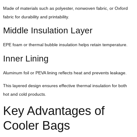
Made of materials such as polyester, nonwoven fabric, or Oxford
fabric for durability and printability.
Middle Insulation Layer
EPE foam or thermal bubble insulation helps retain temperature.
Inner Lining
Aluminum foil or PEVA lining reflects heat and prevents leakage.
This layered design ensures effective thermal insulation for both
hot and cold products.
Key Advantages of
Cooler Bags