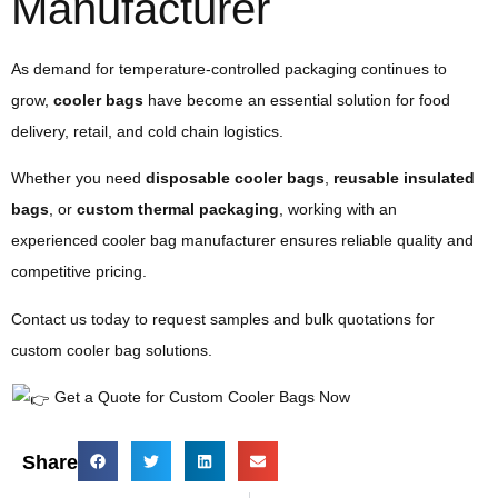
Manufacturer
As demand for temperature-controlled packaging continues to
grow,
cooler bags
have become an essential solution for food
delivery, retail, and cold chain logistics.
Whether you need
disposable cooler bags
,
reusable insulated
bags
, or
custom thermal packaging
, working with an
experienced cooler bag manufacturer ensures reliable quality and
competitive pricing.
Contact us today to request samples and bulk quotations for
custom cooler bag solutions.
Get a Quote for Custom Cooler Bags Now
Share