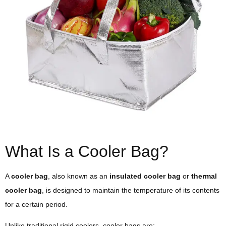
What Is a Cooler Bag?
A
cooler bag
, also known as an
insulated cooler bag
or
thermal
cooler bag
, is designed to maintain the temperature of its contents
for a certain period.
Unlike traditional rigid coolers, cooler bags are: