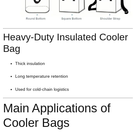
Heavy-Duty Insulated Cooler
Bag
Thick insulation
Long temperature retention
Used for cold-chain logistics
Main Applications of
Cooler Bags