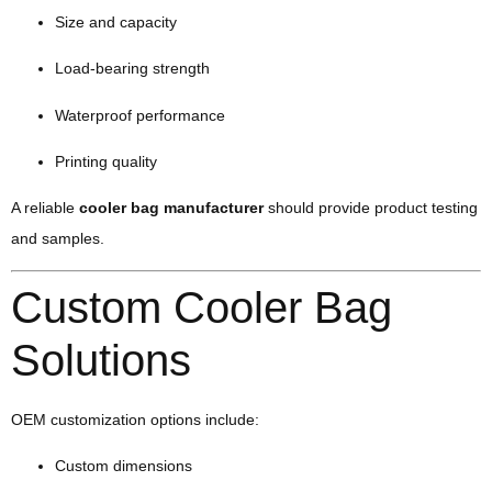
Size and capacity
Load-bearing strength
Waterproof performance
Printing quality
A reliable
cooler bag manufacturer
should provide product testing
and samples.
Custom Cooler Bag
Solutions
OEM customization options include:
Custom dimensions