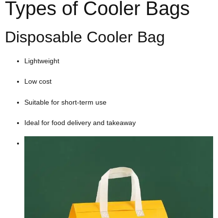
Types of Cooler Bags
Disposable Cooler Bag
Lightweight
Low cost
Suitable for short-term use
Ideal for food delivery and takeaway