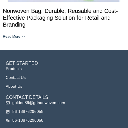
Nonwoven Bag: Durable, Reusable and Cost-
Effective Packaging Solution for Retail and
Branding
Read More >>
GET STARTED
Products
Contact Us
About Us
CONTACT DETAILS
golden89@gdnonwoven.com
86-18876296058
86-18876296058