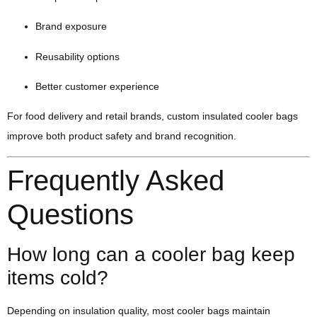
Brand exposure
Reusability options
Better customer experience
For food delivery and retail brands, custom insulated cooler bags
improve both product safety and brand recognition.
Frequently Asked
Questions
How long can a cooler bag keep
items cold?
Depending on insulation quality, most cooler bags maintain