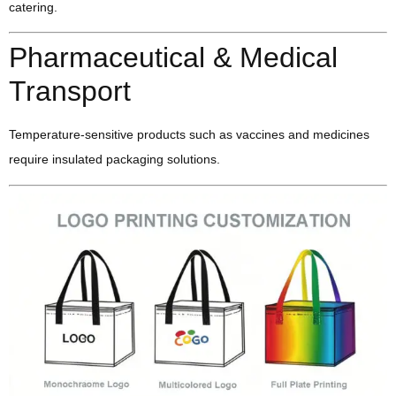
catering.
Pharmaceutical & Medical
Transport
Temperature-sensitive products such as vaccines and medicines
require insulated packaging solutions.