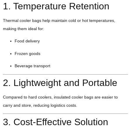
1. Temperature Retention
Thermal cooler bags help maintain cold or hot temperatures,
making them ideal for:
Food delivery
Frozen goods
Beverage transport
2. Lightweight and Portable
Compared to hard coolers, insulated cooler bags are easier to
carry and store, reducing logistics costs.
3. Cost-Effective Solution