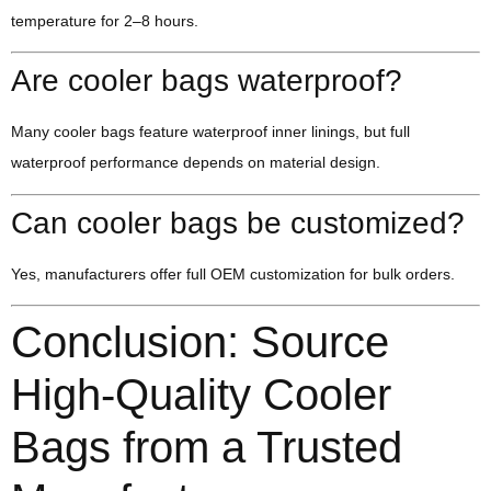
temperature for 2–8 hours.
Are cooler bags waterproof?
Many cooler bags feature waterproof inner linings, but full
waterproof performance depends on material design.
Can cooler bags be customized?
Yes, manufacturers offer full OEM customization for bulk orders.
Conclusion: Source
High-Quality Cooler
Bags from a Trusted