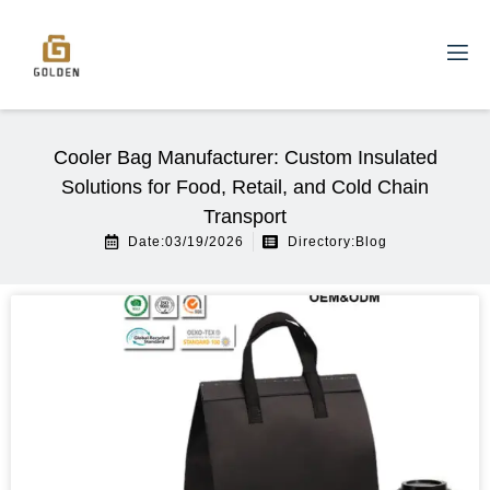
Cooler Bag Manufacturer: Custom Insulated
Solutions for Food, Retail, and Cold Chain
Transport
Date:03/19/2026
Directory:
Blog