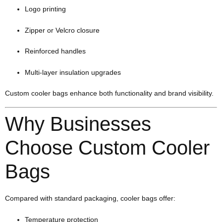
Logo printing
Zipper or Velcro closure
Reinforced handles
Multi-layer insulation upgrades
Custom cooler bags enhance both functionality and brand visibility.
Why Businesses
Choose Custom Cooler
Bags
Compared with standard packaging, cooler bags offer:
Temperature protection