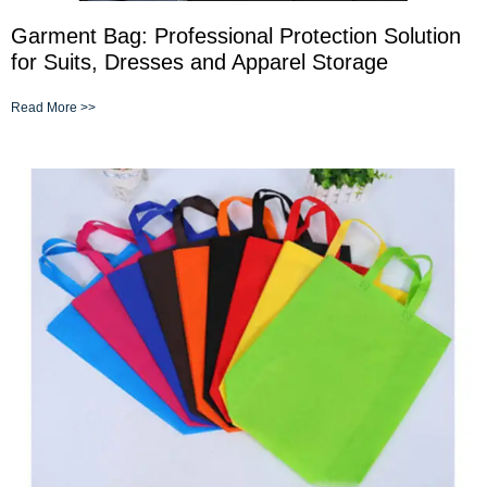
Garment Bag: Professional Protection Solution
for Suits, Dresses and Apparel Storage
Read More >>