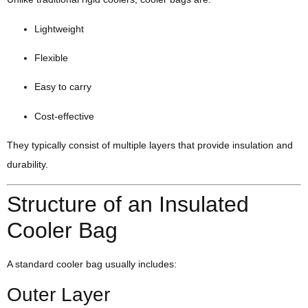
Lightweight
Flexible
Easy to carry
Cost-effective
They typically consist of multiple layers that provide insulation and
durability.
Structure of an Insulated
Cooler Bag
A standard cooler bag usually includes:
Outer Layer