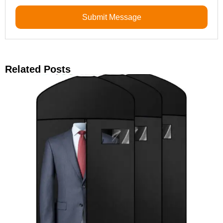
Submit Message
Related Posts