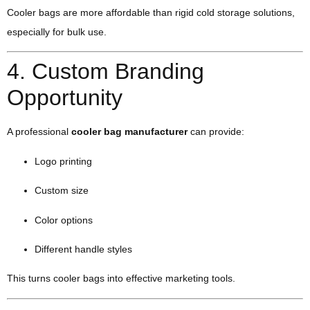
Cooler bags are more affordable than rigid cold storage solutions,
especially for bulk use.
4. Custom Branding
Opportunity
A professional
cooler bag manufacturer
can provide:
Logo printing
Custom size
Color options
Different handle styles
This turns cooler bags into effective marketing tools.