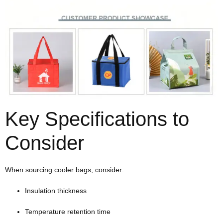
Key Specifications to
Consider
When sourcing cooler bags, consider:
Insulation thickness
Temperature retention time