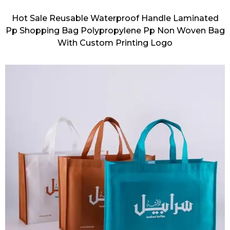
Hot Sale Reusable Waterproof Handle Laminated
Pp Shopping Bag Polypropylene Pp Non Woven Bag
With Custom Printing Logo