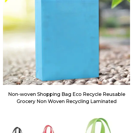
Non-woven Shopping Bag Eco Recycle Reusable
Grocery Non Woven Recycling Laminated