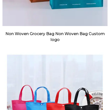
Non Woven Grocery Bag Non Woven Bag Custom
logo