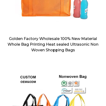
Golden Factory Wholesale 100% New Material
Whole Bag Printing Heat sealed Ultrasonic Non
Woven Shopping Bags