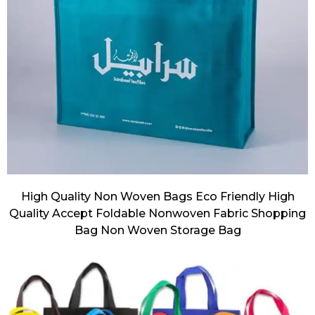
High Quality Non Woven Bags Eco Friendly High
Quality Accept Foldable Nonwoven Fabric Shopping
Bag Non Woven Storage Bag