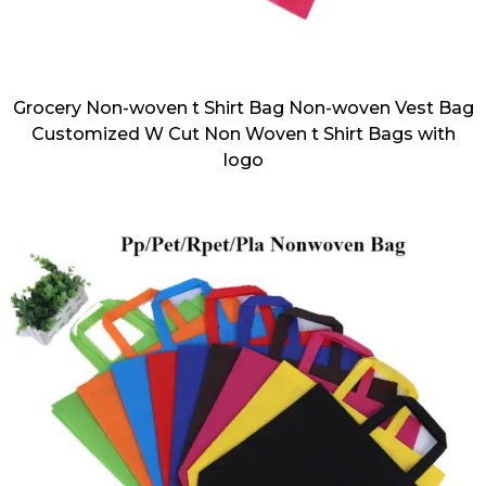
Grocery Non-woven t Shirt Bag Non-woven Vest Bag
Customized W Cut Non Woven t Shirt Bags with
logo