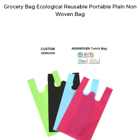
Grocery Bag Ecological Reusable Portable Plain Non
Woven Bag