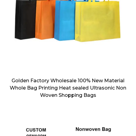
Golden Factory Wholesale 100% New Material
Whole Bag Printing Heat sealed Ultrasonic Non
Woven Shopping Bags