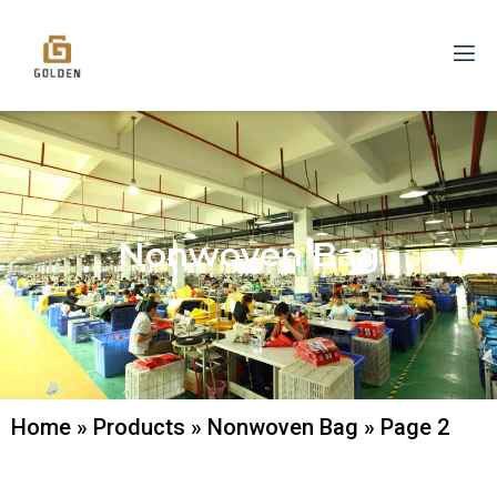
Nonwoven Bag
Home
»
Products
»
Nonwoven Bag
»
Page 2