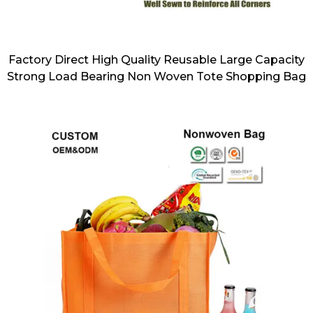
Factory Direct High Quality Reusable Large Capacity
Strong Load Bearing Non Woven Tote Shopping Bag