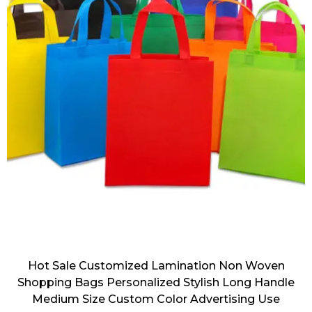
Hot Sale Customized Lamination Non Woven
Shopping Bags Personalized Stylish Long Handle
Medium Size Custom Color Advertising Use