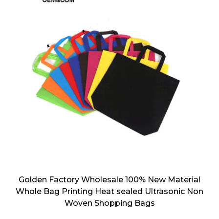
Golden Factory Wholesale 100% New Material
Whole Bag Printing Heat sealed Ultrasonic Non
Woven Shopping Bags