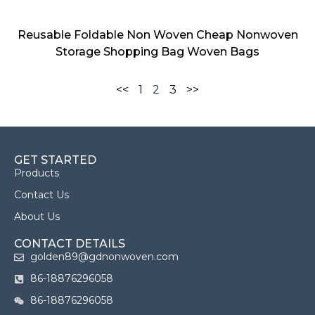
Reusable Foldable Non Woven Cheap Nonwoven
Storage Shopping Bag Woven Bags
<<
1
2
3
>>
GET STARTED
Products
Contact Us
About Us
CONTACT DETAILS
golden89@gdnonwoven.com
86-18876296058
86-18876296058