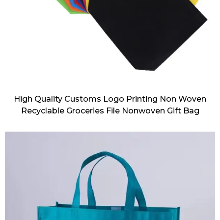
High Quality Customs Logo Printing Non Woven
Recyclable Groceries File Nonwoven Gift Bag