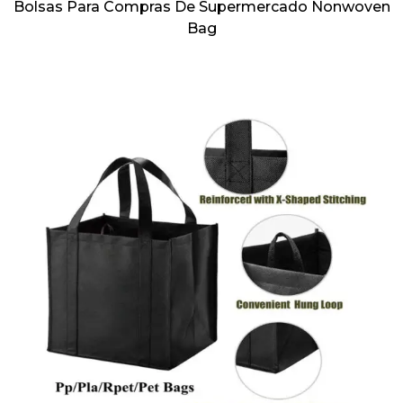
Bolsas Para Compras De Supermercado Nonwoven
Bag