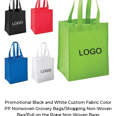
Promotional Black and White Custom Fabric Color
PP Nonwoven Grocery Bags/Shopping Non-Woven
Bag/Pull on the Rope Non-Woven Bags