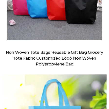
Non Woven Tote Bags Reusable Gift Bag Grocery
Tote Fabric Customized Logo Non Woven
Polypropylene Bag