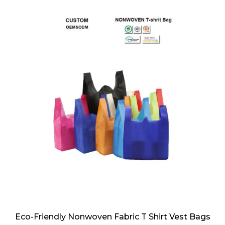
Eco-Friendly Nonwoven Fabric T Shirt Vest Bags