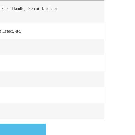
 Paper Handle, Die-cut Handle or
 Effect, etc.