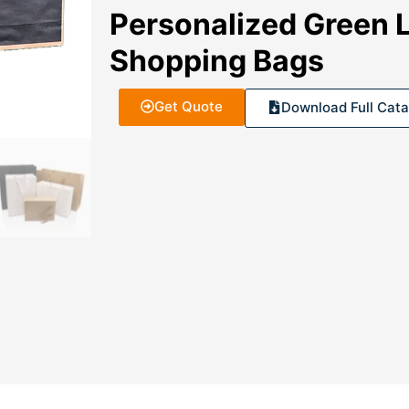
Personalized Green 
Shopping Bags
Get Quote
Download Full Cata