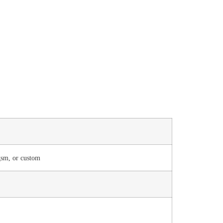
sm, or custom