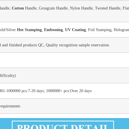
Handle,
Cotton
Handle, Grosgrain Handle, Nylon Handle, Twisted Handle, Flat
old/Silver
Hot Stamping
,
Embossing
,
UV Coating
, Foil Stamping, Hologram
d and finished products QC, Quality recognition sample reservation.
ifficulty)
001-1000000 pcs:7-20 days; 1000000+ pcs:Over 20 days
requirements