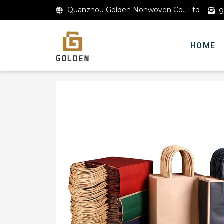
Quanzhou Golden Nonwoven Co., Ltd
g
HOME