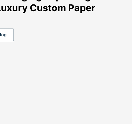
Luxury Custom Paper
log