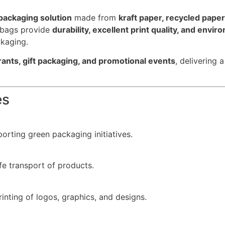
packaging solution
made from
kraft paper, recycled pape
r bags provide
durability, excellent print quality, and envir
ckaging.
urants, gift packaging, and promotional events
, delivering 
es
orting green packaging initiatives.
e transport of products.
inting of logos, graphics, and designs.