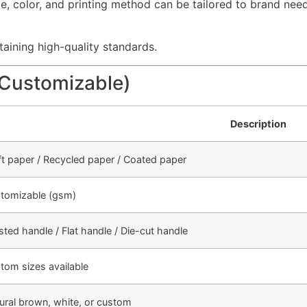
le, color, and printing method can be tailored to brand need
aining high-quality standards.
(Customizable)
Description
ft paper / Recycled paper / Coated paper
tomizable (gsm)
sted handle / Flat handle / Die-cut handle
tom sizes available
ural brown, white, or custom