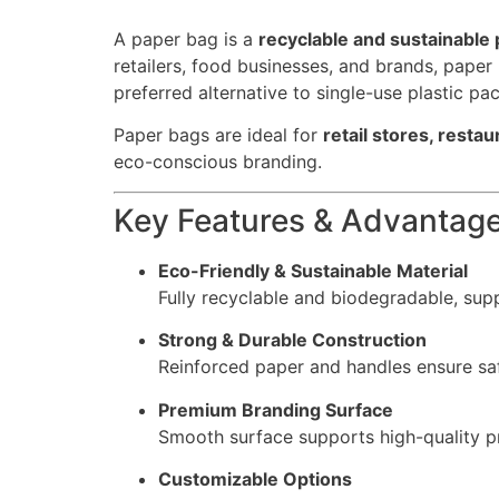
A paper bag is a
recyclable and sustainable 
retailers, food businesses, and brands, pape
preferred alternative to single-use plastic pa
Paper bags are ideal for
retail stores, resta
eco-conscious branding.
Key Features & Advantag
Eco-Friendly & Sustainable Material
Fully recyclable and biodegradable, supp
Strong & Durable Construction
Reinforced paper and handles ensure saf
Premium Branding Surface
Smooth surface supports high-quality pr
Customizable Options