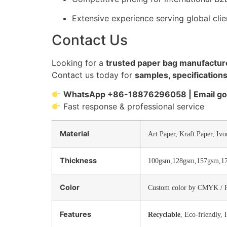
Extensive experience serving global cli
Contact Us
Looking for a
trusted paper bag manufacture
Contact us today for
samples, specifications
WhatsApp +86-18876296058 | Email 
Fast response & professional service
Material
Art Paper, Kraft Paper, Ivo
Thickness
100gsm,128gsm,157gsm,1
Color
Custom color by CMYK / 
Features
Recyclable
, Eco-friendly,