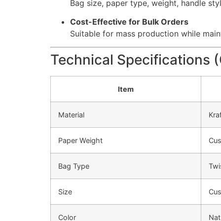
Bag size, paper type, weight, handle sty
Cost-Effective for Bulk Orders
Suitable for mass production while maint
Technical Specifications 
Item
Material
Kra
Paper Weight
Cus
Bag Type
Twi
Size
Cus
Color
Nat