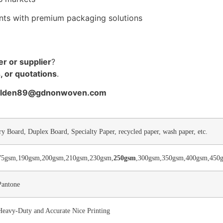
ents with premium packaging solutions
r or supplier
?
, or quotations
.
golden89@gdnonwoven.com
ry Board, Duplex Board, Specialty Paper, recycled paper, wash paper, etc.
75gsm,190gsm,200gsm,210gsm,230gsm,
250gsm
,300gsm,350gsm,400gsm,450g
Pantone
 Heavy-Duty and Accurate Nice Printing