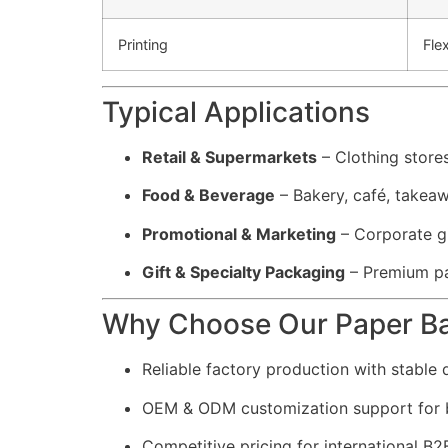
Printing
Fle
Typical Applications
Retail & Supermarkets
– Clothing store
Food & Beverage
– Bakery, café, takea
Promotional & Marketing
– Corporate gi
Gift & Specialty Packaging
– Premium pa
Why Choose Our Paper B
Reliable factory production with stable q
OEM & ODM customization support for 
Competitive pricing for international B