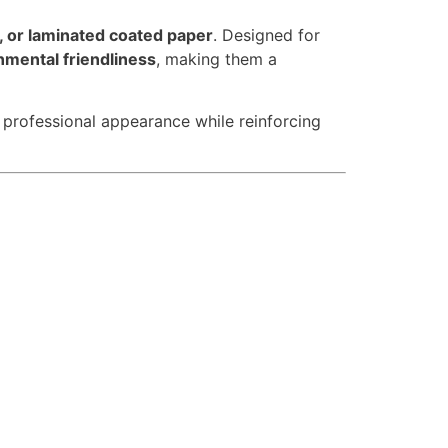
r, or laminated coated paper
. Designed for
onmental friendliness
, making them a
a professional appearance while reinforcing