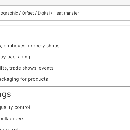
xographic / Offset / Digital / Heat transfer
s, boutiques, grocery shops
way packaging
fts, trade shows, events
ckaging for products
ags
uality control
bulk orders
2B markets