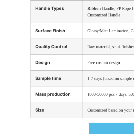
Handle Types
Ribbon
Handle, PP Rope 
Customized Handle
Surface Finish
Glossy/Matt Lamination, G
Quality Control
Raw material, semi-finishe
Design
Free custom design
Sample time
1-7 days (based on sample d
Mass production
1000-50000 pcs:7 days; 50
Size
Customized based on your 