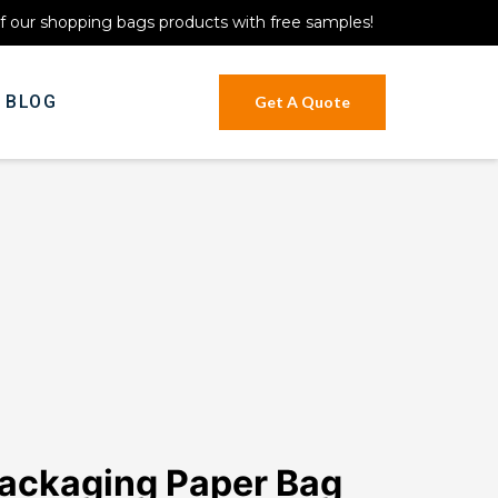
of our shopping bags products with free samples!
BLOG
Get A Quote
ackaging Paper Bag