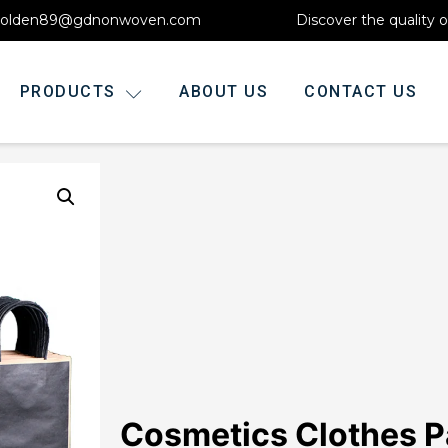
olden89@gdnonwoven.com
Discover the quality 
PRODUCTS
ABOUT US
CONTACT US
Cosmetics Clothes P