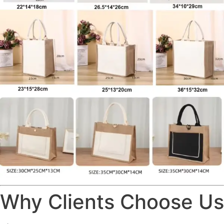
Why Clients Choose Us