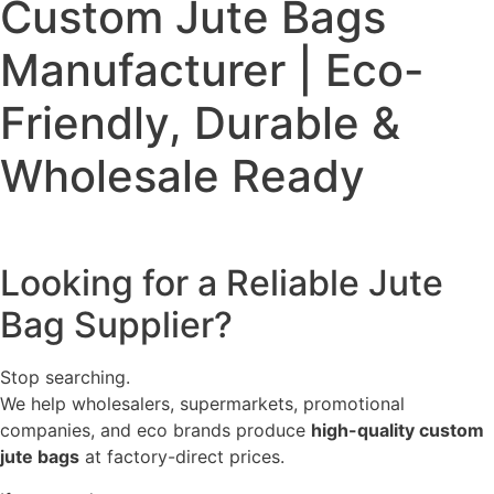
Custom Jute Bags
Manufacturer | Eco-
Friendly, Durable &
Wholesale Ready
Looking for a Reliable Jute
Bag Supplier?
Stop searching.
We help wholesalers, supermarkets, promotional
companies, and eco brands produce
high-quality custom
jute bags
at factory-direct prices.