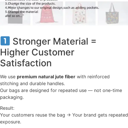
Stronger Material =
Higher Customer
Satisfaction
We use
premium natural jute fiber
with reinforced
stitching and durable handles.
Our bags are designed for repeated use — not one-time
packaging.
Result:
Your customers reuse the bag → Your brand gets repeated
exposure.