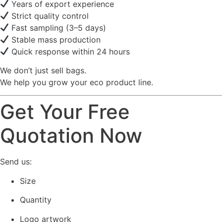
Years of export experience
Strict quality control
Fast sampling (3–5 days)
Stable mass production
Quick response within 24 hours
We don’t just sell bags.
We help you grow your eco product line.
Get Your Free
Quotation Now
Send us:
Size
Quantity
Logo artwork