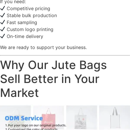
If you need:
Competitive pricing
Stable bulk production
Fast sampling
Custom logo printing
On-time delivery
We are ready to support your business.
Why Our Jute Bags
Sell Better in Your
Market