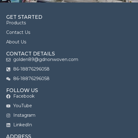
GET STARTED
Products
Contact Us
About Us
CONTACT DETAILS
golden89@gdnonwoven.com
86-18876296058
86-18876296058
FOLLOW US
Facebook
YouTube
Instagram
LinkedIn
ADDRESS