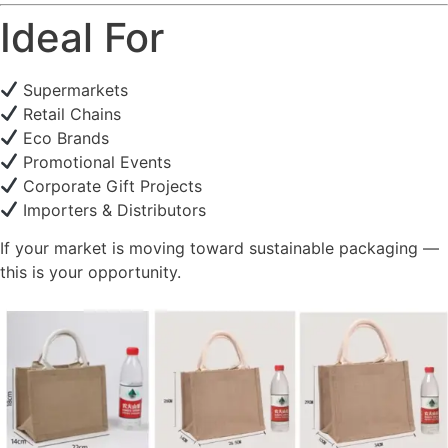
Ideal For
Supermarkets
Retail Chains
Eco Brands
Promotional Events
Corporate Gift Projects
Importers & Distributors
If your market is moving toward sustainable packaging —
this is your opportunity.