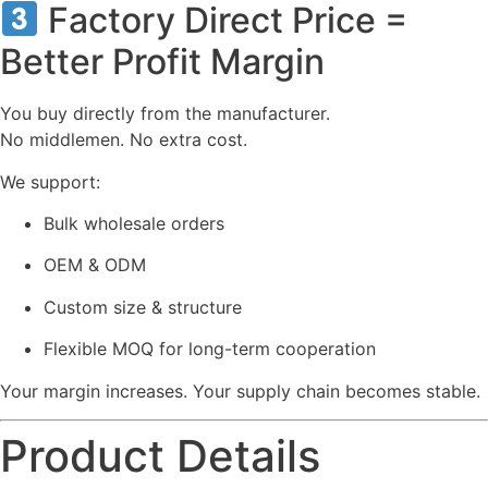
Factory Direct Price =
Better Profit Margin
You buy directly from the manufacturer.
No middlemen. No extra cost.
We support:
Bulk wholesale orders
OEM & ODM
Custom size & structure
Flexible MOQ for long-term cooperation
Your margin increases. Your supply chain becomes stable.
Product Details