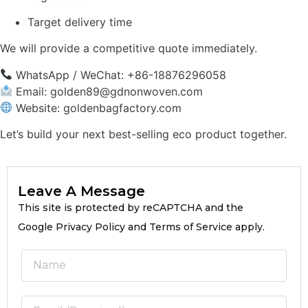
Target delivery time
We will provide a competitive quote immediately.
WhatsApp / WeChat: +86-18876296058
Email:
golden89@gdnonwoven.com
Website: goldenbagfactory.com
Let’s build your next best-selling eco product together.
Leave A Message
This site is protected by reCAPTCHA and the
Google Privacy Policy and Terms of Service apply.