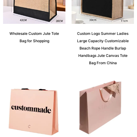
Wholesale Custom Jute Tote
Custom Logo Summer Ladies
Bag for Shopping
Large Capacity Customizable
Beach Rope Handle Burlap
Handbags Jute Canvas Tote
Bag From China