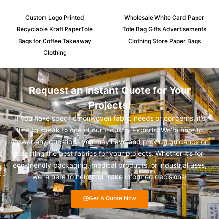
Custom Logo Printed
Wholesale White Card Paper
Recyclable Kraft PaperTote
Tote Bag Gifts Advertisements
Bags for Coffee Takeaway
Clothing Store Paper Bags
Clothing
Request an Instant Quote for Your
Projects!
If you have specific nonwoven fabric needs or concerns, it’s
time to speak to one of our Industry Experts. We’re here to
answer any questions you may have and provide guidance on
selecting the best fabrics for your projects. Whether it’s for
eco-friendly packaging, medical products, or industrial uses,
we’re here to help you make informed decisions!
Get A Quote Now