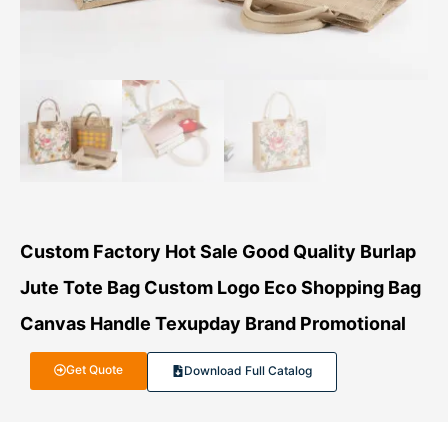
Custom Factory Hot Sale Good Quality Burlap
Jute Tote Bag Custom Logo Eco Shopping Bag
Canvas Handle Texupday Brand Promotional
Get Quote
Download Full Catalog