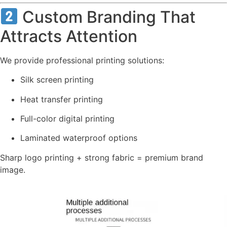
Custom Branding That
Attracts Attention
We provide professional printing solutions:
Silk screen printing
Heat transfer printing
Full-color digital printing
Laminated waterproof options
Sharp logo printing + strong fabric = premium brand
image.