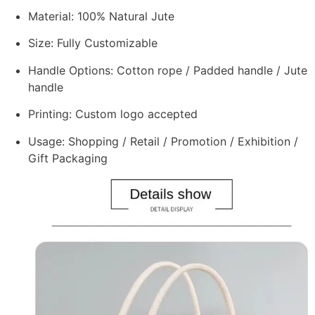
Material: 100% Natural Jute
Size: Fully Customizable
Handle Options: Cotton rope / Padded handle / Jute
handle
Printing: Custom logo accepted
Usage: Shopping / Retail / Promotion / Exhibition /
Gift Packaging