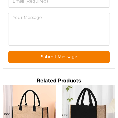
Submit Message
Related Products