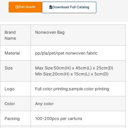
Get Quote
Download Full Catalog
Brand
Nonwoven Bag
Name
Material
pp/pla/pet/rpet nonwoven fabric
Size
Max Size:50cm(H) x 45cm(L) x 25cm(D)
Min Size:20cm(H) x 15cm(L) x 5cm(D)
Logo
Full color printing;sample color printing
Color
Any color
Packing
100-200pcs per cartons