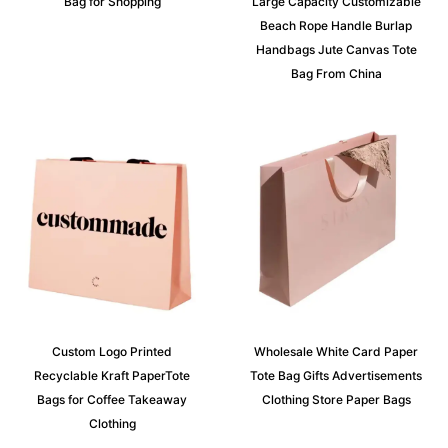
Bag for Shopping
Large Capacity Customizable
Beach Rope Handle Burlap
Handbags Jute Canvas Tote
Bag From China
Custom Logo Printed
Wholesale White Card Paper
Recyclable Kraft PaperTote
Tote Bag Gifts Advertisements
Bags for Coffee Takeaway
Clothing Store Paper Bags
Clothing