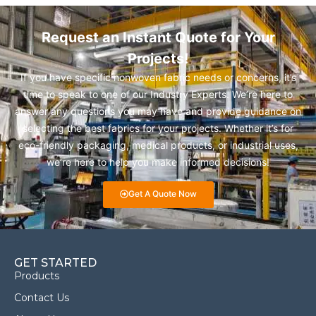
Request an Instant Quote for Your
Projects!
If you have specific nonwoven fabric needs or concerns, it’s
time to speak to one of our Industry Experts. We’re here to
answer any questions you may have and provide guidance on
selecting the best fabrics for your projects. Whether it’s for
eco-friendly packaging, medical products, or industrial uses,
we’re here to help you make informed decisions!
Get A Quote Now
GET STARTED
Products
Contact Us