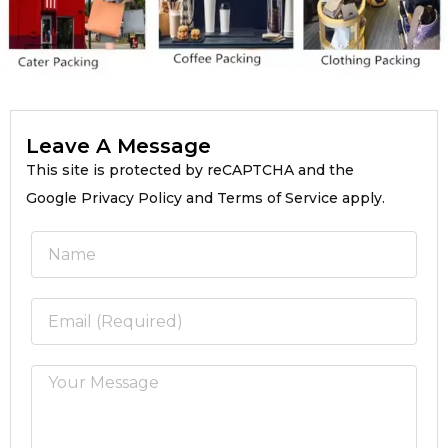
Leave A Message
This site is protected by reCAPTCHA and the
Google Privacy Policy and Terms of Service apply.