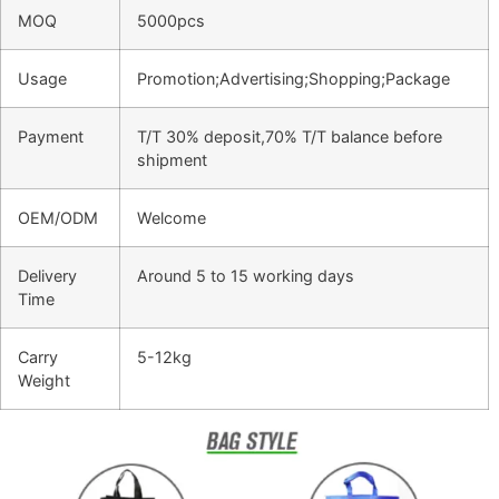
MOQ
5000pcs
Usage
Promotion;Advertising;Shopping;Package
Payment
T/T 30% deposit,70% T/T balance before
shipment
OEM/ODM
Welcome
Delivery
Around 5 to 15 working days
Time
Carry
5-12kg
Weight