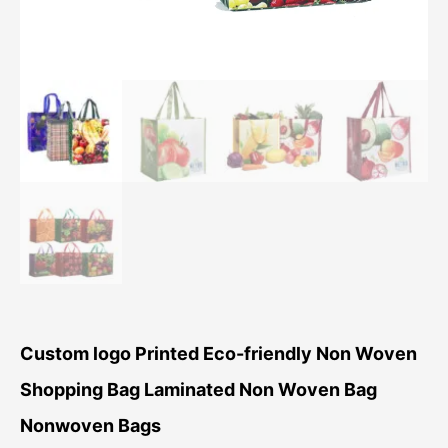
Custom logo Printed Eco-friendly Non Woven
Shopping Bag Laminated Non Woven Bag
Nonwoven Bags