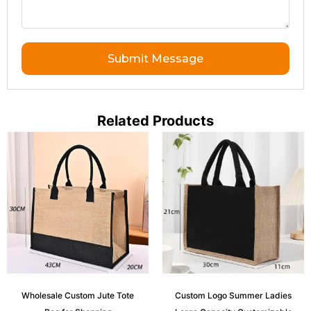
Submit Message
Related Products
Wholesale Custom Jute Tote
Custom Logo Summer Ladies