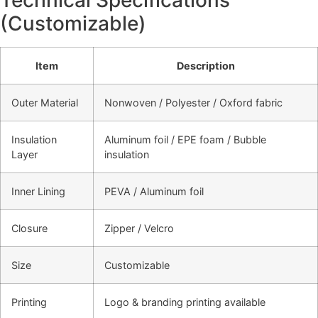
(Customizable)
Item
Description
Outer Material
Nonwoven / Polyester / Oxford fabric
Insulation
Aluminum foil / EPE foam / Bubble
Layer
insulation
Inner Lining
PEVA / Aluminum foil
Closure
Zipper / Velcro
Size
Customizable
Printing
Logo & branding printing available