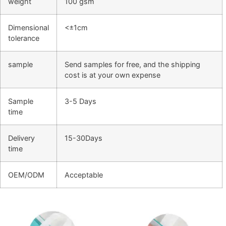
weight
100 gsm
Dimensional
<±1cm
tolerance
sample
Send samples for free, and the shipping
cost is at your own expense
Sample
3-5 Days
time
Delivery
15-30Days
time
OEM/ODM
Acceptable