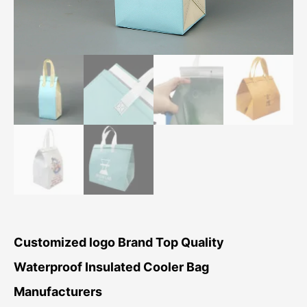
Customized logo Brand Top Quality
Waterproof Insulated Cooler Bag
Manufacturers