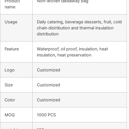
Product
Non-woven takeaway bag
name
Usage
Daily catering, beverage desserts, fruit, cold
chain distribution and thermal insulation
distribution
Feature
Waterproof, oil proof, insulation, heat
insulation, heat preservation
Logo
Customized
Size
Customized
Color
Customized
MOQ
1000 PCS