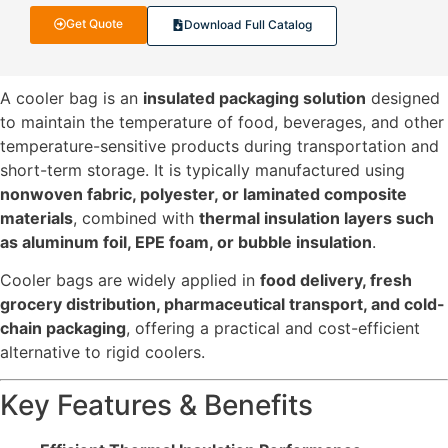
Get Quote
Download Full Catalog
A cooler bag is an
insulated packaging solution
designed
to maintain the temperature of food, beverages, and other
temperature-sensitive products during transportation and
short-term storage. It is typically manufactured using
nonwoven fabric, polyester, or laminated composite
materials
, combined with
thermal insulation layers such
as aluminum foil, EPE foam, or bubble insulation
.
Cooler bags are widely applied in
food delivery, fresh
grocery distribution, pharmaceutical transport, and cold-
chain packaging
, offering a practical and cost-efficient
alternative to rigid coolers.
Key Features & Benefits