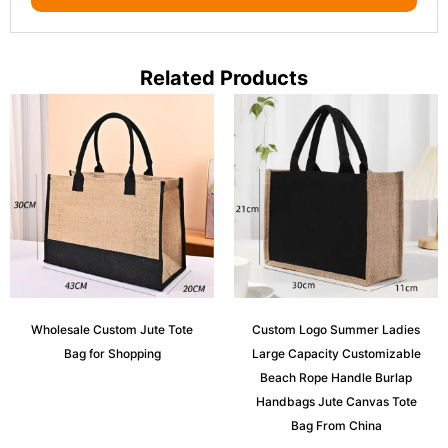
Related Products
Wholesale Custom Jute Tote
Custom Logo Summer Ladies
Bag for Shopping
Large Capacity Customizable
Beach Rope Handle Burlap
Handbags Jute Canvas Tote
Bag From China