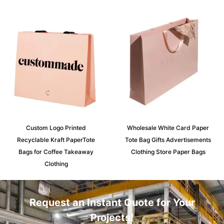
Custom Logo Printed
Wholesale White Card Paper
Recyclable Kraft PaperTote
Tote Bag Gifts Advertisements
Bags for Coffee Takeaway
Clothing Store Paper Bags
Clothing
Request an Instant Quote for Your
Projects!