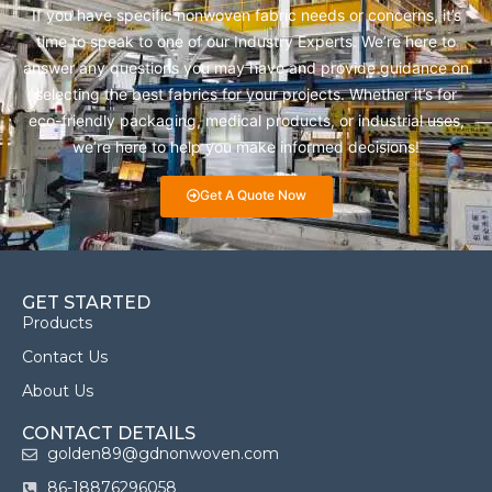
If you have specific nonwoven fabric needs or concerns, it’s
time to speak to one of our Industry Experts. We’re here to
answer any questions you may have and provide guidance on
selecting the best fabrics for your projects. Whether it’s for
eco-friendly packaging, medical products, or industrial uses,
we’re here to help you make informed decisions!
Get A Quote Now
GET STARTED
Products
Contact Us
About Us
CONTACT DETAILS
golden89@gdnonwoven.com
86-18876296058