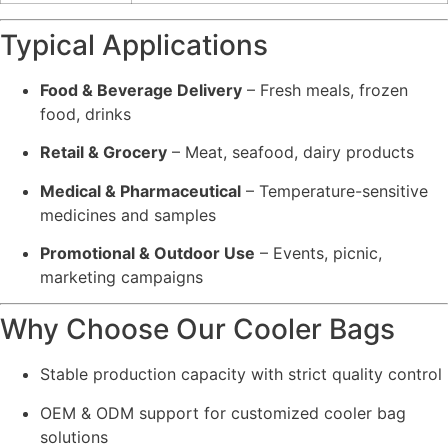
Typical Applications
Food & Beverage Delivery
– Fresh meals, frozen
food, drinks
Retail & Grocery
– Meat, seafood, dairy products
Medical & Pharmaceutical
– Temperature-sensitive
medicines and samples
Promotional & Outdoor Use
– Events, picnic,
marketing campaigns
Why Choose Our Cooler Bags
Stable production capacity with strict quality control
OEM & ODM support for customized cooler bag
solutions