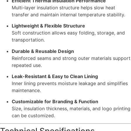
Efficient Thermal Insulation Performance
Multi-layer insulation structure helps slow heat
transfer and maintain internal temperature stability.
Lightweight & Flexible Structure
Soft construction allows easy folding, storage, and
transportation.
Durable & Reusable Design
Reinforced seams and strong outer materials support
repeated use.
Leak-Resistant & Easy to Clean Lining
Inner lining prevents moisture leakage and simplifies
maintenance.
Customizable for Branding & Function
Size, insulation thickness, materials, and logo printing
can be customized.
Technical Specifications