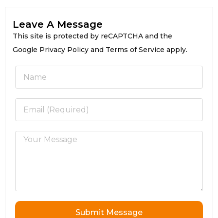
Leave A Message
This site is protected by reCAPTCHA and the
Google Privacy Policy and Terms of Service apply.
Submit Message