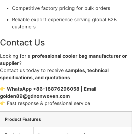
Competitive factory pricing for bulk orders
Reliable export experience serving global B2B
customers
Contact Us
Looking for a
professional cooler bag manufacturer or
supplier
?
Contact us today to receive
samples, technical
specifications, and quotations
.
WhatsApp +86-18876296058 | Email
golden89@gdnonwoven.com
Fast response & professional service
Product Features