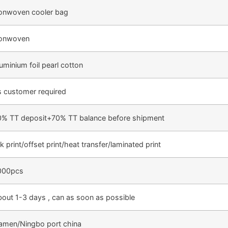
onwoven cooler bag
onwoven
uminium foil pearl cotton
 customer required
0% TT deposit+70% TT balance before shipment
lk print/offset print/heat transfer/laminated print
000pcs
out 1-3 days , can as soon as possible
amen/Ningbo port china