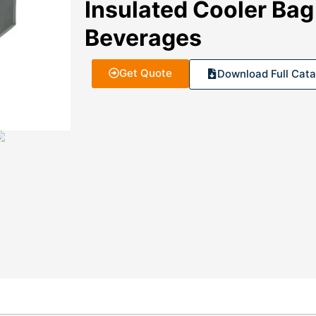
Insulated Cooler Bag
Beverages
Get Quote
Download Full Cata