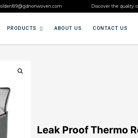
olden89@gdnonwoven.com
Discover the quality 
PRODUCTS
ABOUT US
CONTACT US
Leak Proof Thermo R