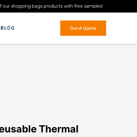
of our shopping bags products with free samples!
BLOG
Get A Quote
eusable Thermal