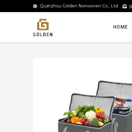
Quanzhou Golden Nonwoven Co., Ltd
g
HOME