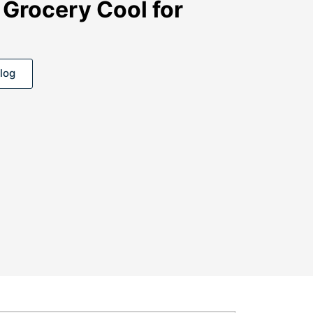
 Grocery Cool for
log