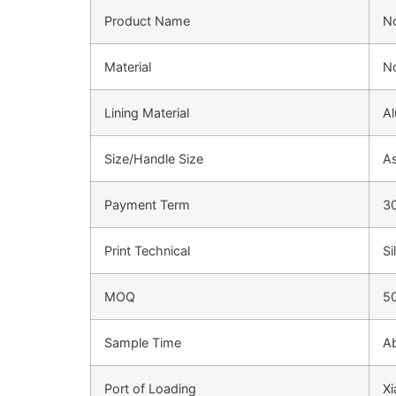
Product Name
N
Material
N
Lining Material
Al
Size/Handle Size
As
Payment Term
3
Print Technical
Si
MOQ
5
Sample Time
Ab
Port of Loading
Xi