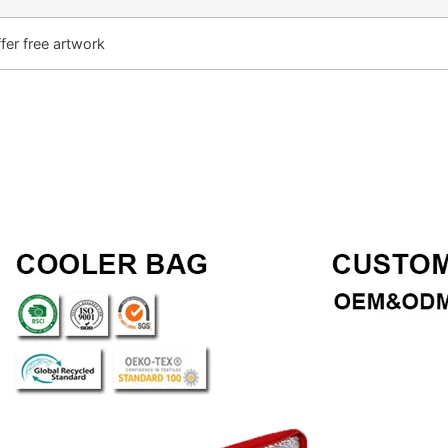
fer free artwork