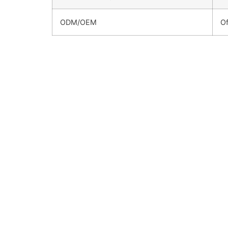
ODM/OEM
Of