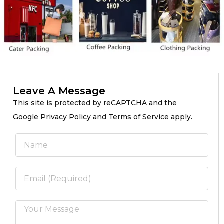
Leave A Message
This site is protected by reCAPTCHA and the
Google Privacy Policy and Terms of Service apply.