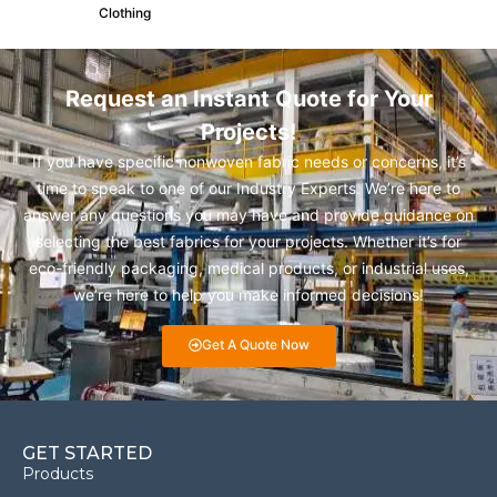
Clothing
Request an Instant Quote for Your
Projects!
If you have specific nonwoven fabric needs or concerns, it’s
time to speak to one of our Industry Experts. We’re here to
answer any questions you may have and provide guidance on
selecting the best fabrics for your projects. Whether it’s for
eco-friendly packaging, medical products, or industrial uses,
we’re here to help you make informed decisions!
Get A Quote Now
GET STARTED
Products