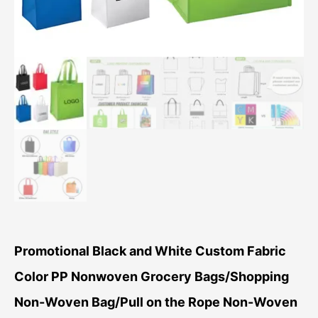
Promotional Black and White Custom Fabric
Color PP Nonwoven Grocery Bags/Shopping
Non-Woven Bag/Pull on the Rope Non-Woven