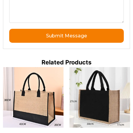
Submit Message
Related Products