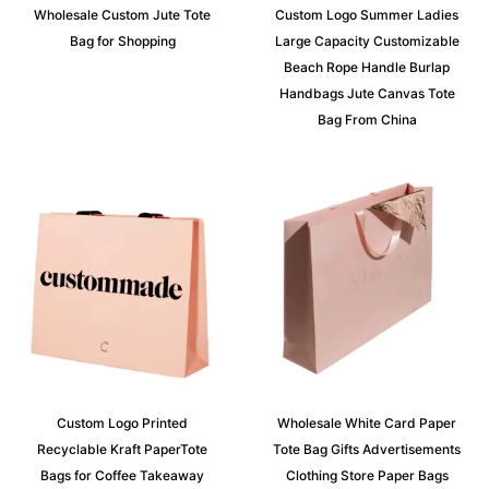
Wholesale Custom Jute Tote
Custom Logo Summer Ladies
Bag for Shopping
Large Capacity Customizable
Beach Rope Handle Burlap
Handbags Jute Canvas Tote
Bag From China
Custom Logo Printed
Wholesale White Card Paper
Recyclable Kraft PaperTote
Tote Bag Gifts Advertisements
Bags for Coffee Takeaway
Clothing Store Paper Bags