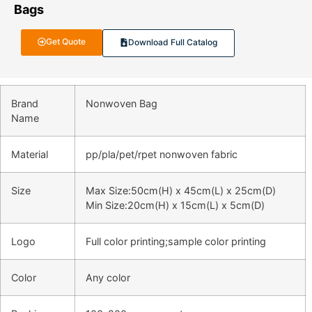
Bags
Get Quote
Download Full Catalog
Brand
Nonwoven Bag
Name
Material
pp/pla/pet/rpet nonwoven fabric
Size
Max Size:50cm(H) x 45cm(L) x 25cm(D)
Min Size:20cm(H) x 15cm(L) x 5cm(D)
Logo
Full color printing;sample color printing
Color
Any color