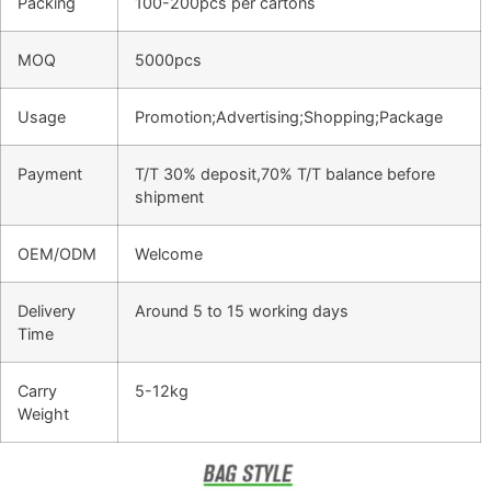
Packing
100-200pcs per cartons
MOQ
5000pcs
Usage
Promotion;Advertising;Shopping;Package
Payment
T/T 30% deposit,70% T/T balance before
shipment
OEM/ODM
Welcome
Delivery
Around 5 to 15 working days
Time
Carry
5-12kg
Weight