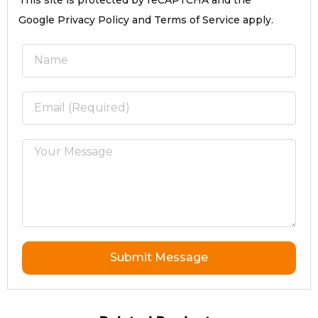
This site is protected by reCAPTCHA and the
Google Privacy Policy and Terms of Service apply.
Submit Message