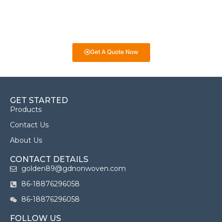
selecting the best fabrics for your projects. Whether it’s for
eco-friendly packaging, medical products, or industrial uses,
we’re here to help you make informed decisions!
Get A Quote Now
GET STARTED
Products
Contact Us
About Us
CONTACT DETAILS
golden89@gdnonwoven.com
86-18876296058
86-18876296058
FOLLOW US