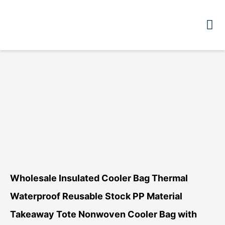
Wholesale Insulated Cooler Bag Thermal
Waterproof Reusable Stock PP Material
Takeaway Tote Nonwoven Cooler Bag with