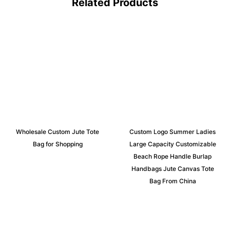
Related Products
Wholesale Custom Jute Tote
Custom Logo Summer Ladies
Bag for Shopping
Large Capacity Customizable
Beach Rope Handle Burlap
Handbags Jute Canvas Tote
Bag From China