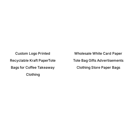
Custom Logo Printed
Wholesale White Card Paper
Recyclable Kraft PaperTote
Tote Bag Gifts Advertisements
Bags for Coffee Takeaway
Clothing Store Paper Bags
Clothing
Request an Instant Quote for Your
Projects!
If you have specific nonwoven fabric needs or concerns, it’s
time to speak to one of our Industry Experts. We’re here to
answer any questions you may have and provide guidance on