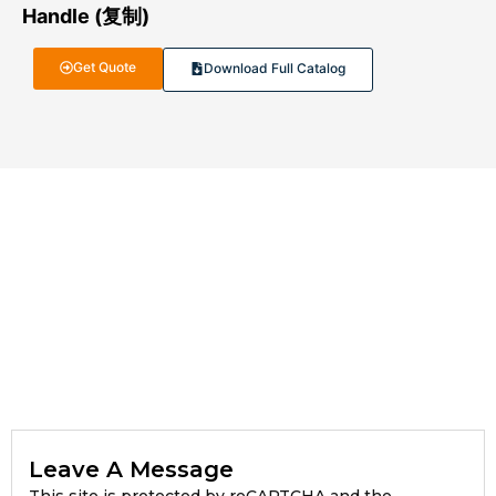
Handle (复制)
Get Quote
Download Full Catalog
Leave A Message